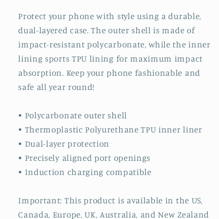
Protect your phone with style using a durable,
dual-layered case. The outer shell is made of
impact-resistant polycarbonate, while the inner
lining sports TPU lining for maximum impact
absorption. Keep your phone fashionable and
safe all year round!
• Polycarbonate outer shell
• Thermoplastic Polyurethane TPU inner liner
• Dual-layer protection
• Precisely aligned port openings
• Induction charging compatible
Important: This product is available in the US,
Canada, Europe, UK, Australia, and New Zealand