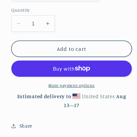
Quantity
Decrease
Increase
quantity
quantity
for
for
Wolf
Wolf
Add to cart
Tough
Tough
Case
Case
for
for
iPhone®
iPhone®
More payment options
Estimated delivery to
United States
Aug
13⁠–17
Share