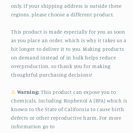
only. If your shipping address is outside these
regions, please choose a different product.
This product is made especially for you as soon
as you place an order, which is why it takes us a
bit longer to deliver it to you. Making products
on demand instead of in bulk helps reduce
overproduction, so thank you for making
thoughtful purchasing decisions!
⚠
Warning:
This product can expose you to
chemicals, including Bisphenol A (BPA) which is
known to the State of California to cause birth
defects or other reproductive harm. For more
information go to