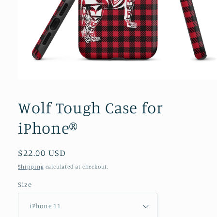
Open
media
1
Wolf Tough Case for
in
modal
iPhone®
Regular
$22.00 USD
price
Shipping
calculated at checkout.
Size