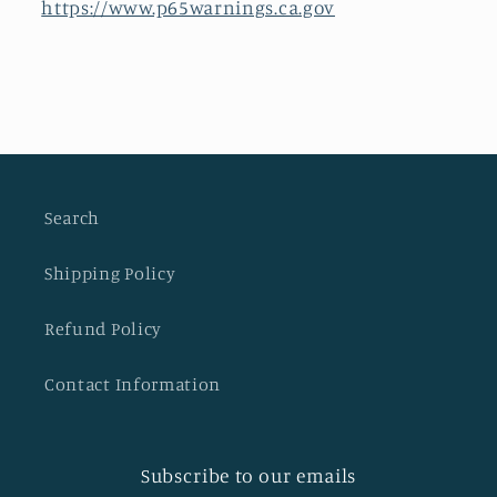
https://www.p65warnings.ca.gov
Search
Shipping Policy
Refund Policy
Contact Information
Subscribe to our emails