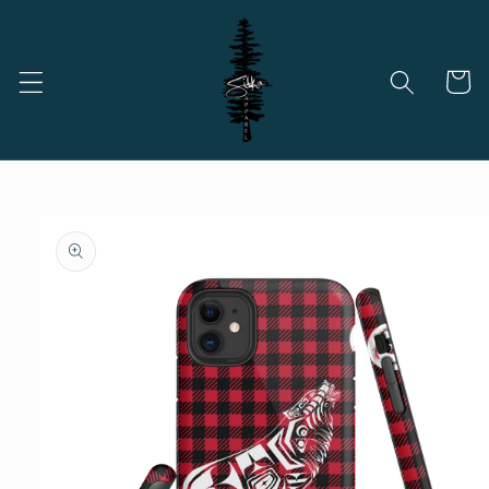
Skip to
content
Cart
Skip to
product
information